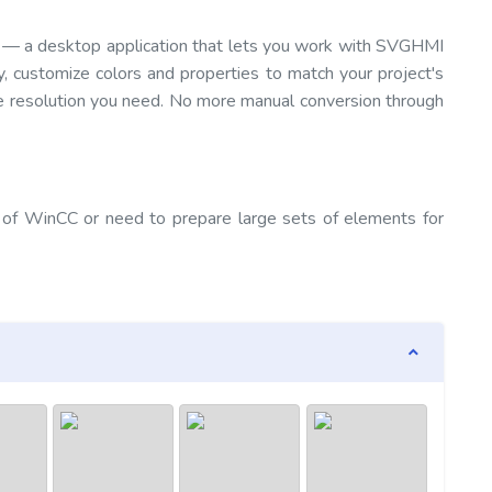
— a desktop application that lets you work with SVGHMI
y, customize colors and properties to match your project's
e resolution you need. No more manual conversion through
 of WinCC or need to prepare large sets of elements for