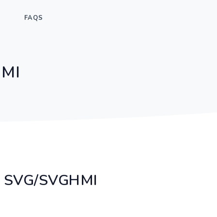
FAQS
HMI
ry SVG/SVGHMI