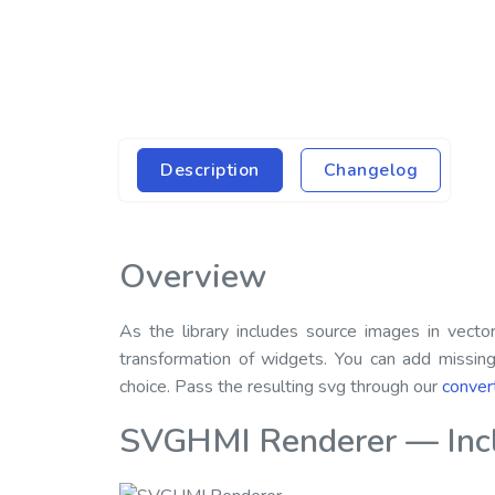
Description
Changelog
Overview
As the library includes source images in vect
transformation of widgets. You can add missin
choice. Pass the resulting svg through our
conver
SVGHMI Renderer — Inclu