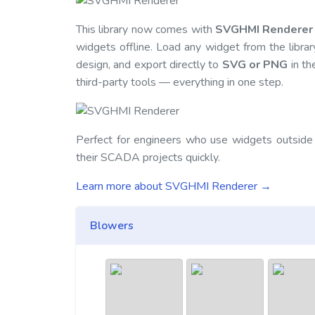
This library now comes with
SVGHMI Renderer
widgets offline. Load any widget from the librar
design, and export directly to
SVG or PNG
in th
third-party tools — everything in one step.
Perfect for engineers who use widgets outside
their SCADA projects quickly.
Learn more about SVGHMI Renderer →
Blowers