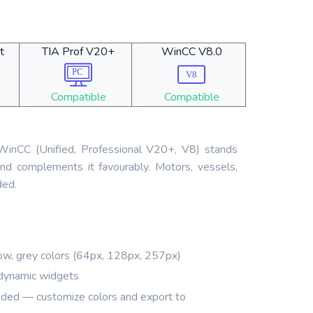
t
TIA Prof V20+
WinCC V8.0
Compatible
Compatible
r WinCC (Unified, Professional V20+, V8) stands
nd complements it favourably. Motors, vessels,
ded.
ow, grey colors (64px, 128px, 257px)
dynamic widgets
ded — customize colors and export to