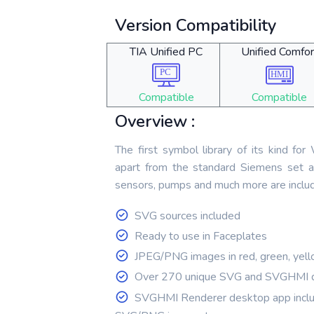
Version Compatibility
TIA Unified PC
Unified Comfor
Compatible
Compatible
Overview :
The first symbol library of its kind fo
apart from the standard Siemens set a
sensors, pumps and much more are inclu
SVG sources included
Ready to use in Faceplates
JPEG/PNG images in red, green, yell
Over 270 unique SVG and SVGHMI 
SVGHMI Renderer desktop app inclu