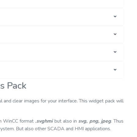
is Pack
ul and clear images for your interface. This widget pack will
 in WinCC format
.svghmi
but also in
svg, png, jpeg
. Thus
 system. But also other SCADA and HMI applications.