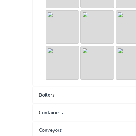
Boilers
Containers
Conveyors