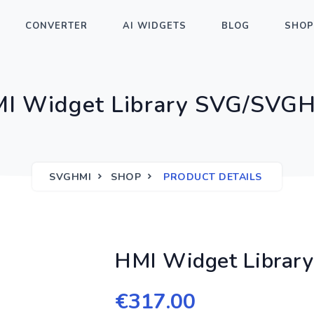
CONVERTER
AI WIDGETS
BLOG
SHOP
I Widget Library SVG/SVG
SVGHMI
SHOP
PRODUCT DETAILS
HMI Widget Libra
€
317.00