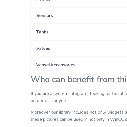
Sensors
Tanks
Valves
VesselAccessories
Who can benefit from th
If you are a system integrator looking for beautif
be perfect for you.
Moreover our library includes not only widgets
these pictures can be used in not only in WinCC