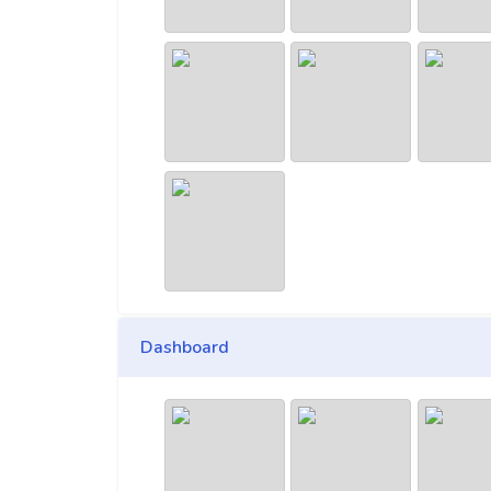
Dashboard