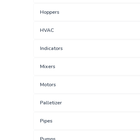
Hoppers
HVAC
Indicators
Mixers
Motors
Palletizer
Pipes
Pumps