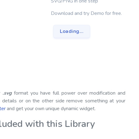
SVG/PNG in one step
Download and try Demo for free.
Loading...
or
.svg
format you have full power over modification and
g details or on the other side remove something at your
ter
and get your own unique dynamic widget.
ded with this Library